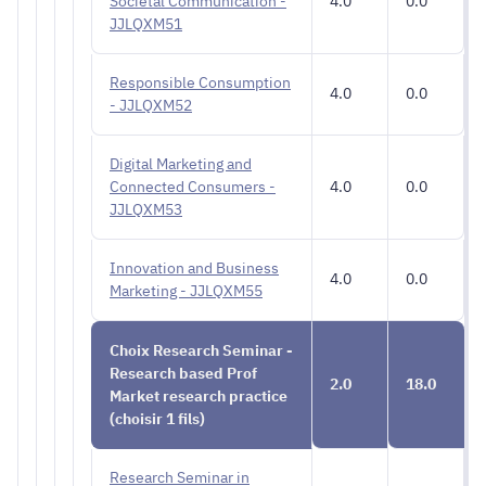
Societal Communication -
4.0
0.0
JJLQXM51
Responsible Consumption
4.0
0.0
- JJLQXM52
Digital Marketing and
Connected Consumers -
4.0
0.0
JJLQXM53
Innovation and Business
4.0
0.0
Marketing - JJLQXM55
Choix Research Seminar -
Research based Prof
2.0
18.0
Market research practice
(choisir 1 fils)
Research Seminar in