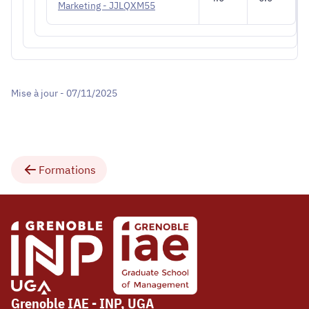
Marketing - JJLQXM55
Mise à jour - 07/11/2025
Formations
Grenoble IAE - INP, UGA