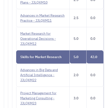
Plans - JJLQXM10
Advances in Market Research
2.5
0.0
Practice - JJLQXM11
Market Research for
Operational Decisions -
5.0
0.0
JJLQXM12
Skills for Market Research
5.0
42.0
Advances in Big Data and
Artificial Intelligence -
2.0
0.0
JJLQXM22
Project Management for
Marketing Consulting -
3.0
0.0
JJLQXM23