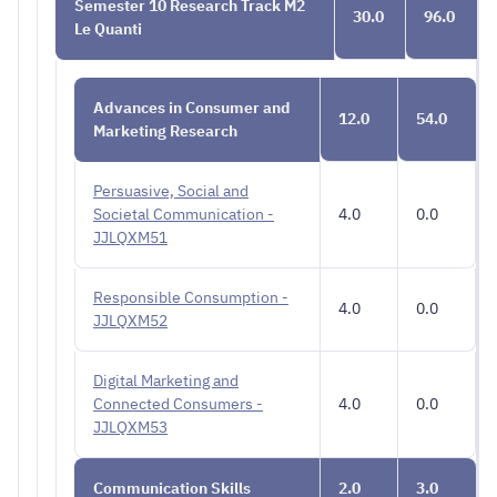
Semester 10 Research Track M2
30.0
96.0
Le Quanti
Advances in Consumer and
12.0
54.0
Marketing Research
Persuasive, Social and
Societal Communication -
4.0
0.0
JJLQXM51
Responsible Consumption -
4.0
0.0
JJLQXM52
Digital Marketing and
Connected Consumers -
4.0
0.0
JJLQXM53
Communication Skills
2.0
3.0