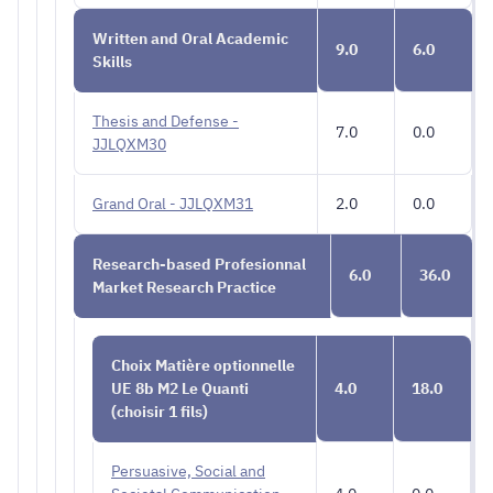
Written and Oral Academic
9.0
6.0
Skills
Thesis and Defense -
7.0
0.0
JJLQXM30
Grand Oral - JJLQXM31
2.0
0.0
Research-based Profesionnal
6.0
36.0
Market Research Practice
Choix Matière optionnelle
UE 8b M2 Le Quanti
4.0
18.0
(choisir 1 fils)
Persuasive, Social and