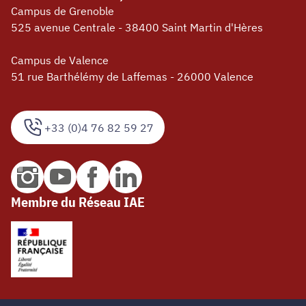
Campus de Grenoble
525 avenue Centrale - 38400 Saint Martin d'Hères
Campus de Valence
51 rue Barthélémy de Laffemas - 26000 Valence
+33 (0)4 76 82 59 27
Membre du Réseau IAE