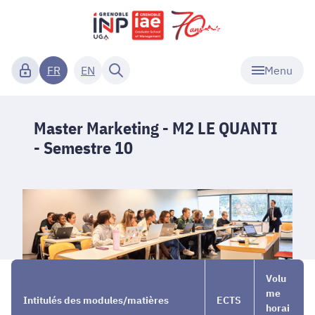
Menu
FR
EN
Master Marketing - M2 LE QUANTI
- Semestre 10
Our
→
Master
→
Volu
Programs
Marketing
Semestre
me
Intitulés des modules/matières
ECTS
Full
- M2 LE
10
horai