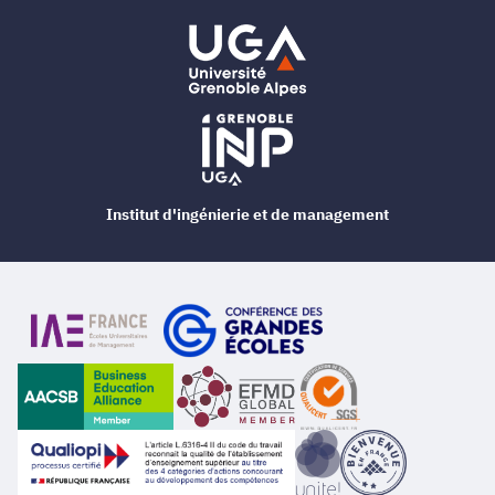
Institut d'ingénierie et de management