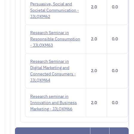
Persuasive, Social and
2.0
0.0
Societal Communication -
JJLQXM62
Research Seminar in
Responsible Consumption
2.0
0.0
- JJLQXM63
Research Seminar in
Digital Marketing and
2.0
0.0
Connected Consumers -
JJLQXM64
Research seminar in
Innovation and Business
2.0
0.0
Marketing - JJLQXM66