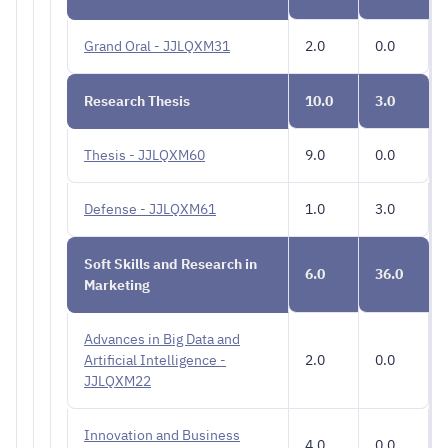
Grand Oral - JJLQXM31
2.0
0.0
Research Thesis
10.0
3.0
Thesis - JJLQXM60
9.0
0.0
Defense - JJLQXM61
1.0
3.0
Soft Skills and Research in
6.0
36.0
Marketing
Advances in Big Data and
Artificial Intelligence -
2.0
0.0
JJLQXM22
Innovation and Business
4.0
0.0