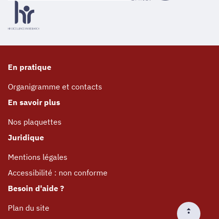
En pratique
Organigramme et contacts
En savoir plus
Nos plaquettes
Juridique
Mentions légales
Accessibilité : non conforme
Besoin d'aide ?
Plan du site