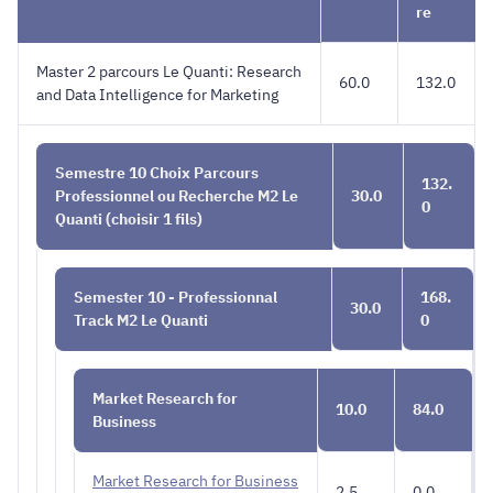
English
QUANTI
re
Master 2 parcours Le Quanti: Research
60.0
132.0
and Data Intelligence for Marketing
Semestre 10 Choix Parcours
132.
Professionnel ou Recherche M2 Le
30.0
0
Quanti (choisir 1 fils)
Semester 10 - Professionnal
168.
30.0
Track M2 Le Quanti
0
Market Research for
10.0
84.0
Business
Market Research for Business
2.5
0.0