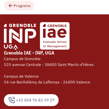
Programs
Grenoble IAE - INP, UGA
Campus de Grenoble
525 avenue Centrale - 38400 Saint Martin d'Hères
Campus de Valence
54 rue Barthélémy de Laffemas - 26000 Valence
+33 (0)4 76 82 59 27