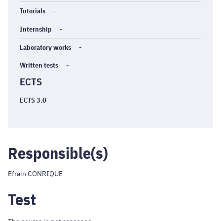
Tutorials
-
Internship
-
Laboratory works
-
Written tests
-
ECTS
ECTS 3.0
Responsible(s)
Efrain CONRIQUE
Test