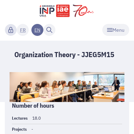
Menu
FR
EN
Organization Theory - JJEG5M15
Informations
Number of hours
générales
Lectures
18.0
Projects
-