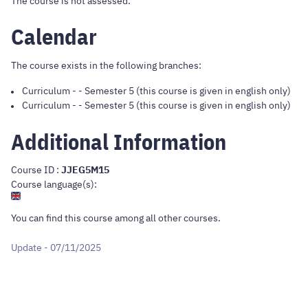
The course is not assessed.
Calendar
The course exists in the following branches:
Curriculum
-
- Semester 5 (this course is given in english only)
Curriculum
-
- Semester 5 (this course is given in english only)
Additional Information
Course ID :
JJEG5M15
Course language(s):
You can find this course
among all other courses
.
Update - 07/11/2025