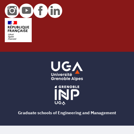
Graduate schools of Engineering and Management