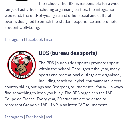
the school. The BDE is responsible for a wide
range of activities including organising parties, the integration
weekend, the end-of-year gala and other social and cultural
events designed to enrich the student experience and promote
student well-being.
Instagram
|
Facebook
|
mail
BDS (bureau des sports)
The BDS (bureau des sports) promotes sport
within the school. Throughout the year, many
sports and recreational outings are organised,
including beach volleyball tournaments, cross-
country skiing outings and Beerpong tournaments. You will always
find something to keep you busy! The BDS organises the IAE
Coupe de France. Every year, 30 students are selected to
represent Grenoble IAE - INP in an inter-IAE tournament.
Instagram
|
Facebook
|
mail