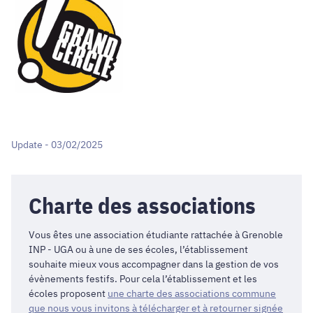
Update - 03/02/2025
Charte des associations
Vous êtes une association étudiante rattachée à Grenoble
INP - UGA ou à une de ses écoles, l’établissement
souhaite mieux vous accompagner dans la gestion de vos
évènements festifs. Pour cela l’établissement et les
écoles proposent
une charte des associations commune
que nous vous invitons à télécharger et à retourner signée