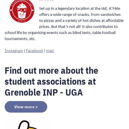
Set up in a legendary location at the IAE, K’Fête
offers a wide range of snacks, from sandwiches
to pizzas and a variety of hot dishes at affordable
prices. But that’s not all! It also contributes to
school life by organising events such as blind tests, table football
tournaments, etc.
Instagram
|
Facebook
|
mail
Find out more about the
student associations at
Grenoble INP - UGA
View more >