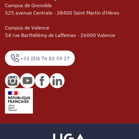
Campus de Grenoble
525 avenue Centrale - 38400 Saint Martin d'Hères
Campus de Valence
54 rue Barthélémy de Laffemas - 26000 Valence
+33 (0)4 76 82 59 27