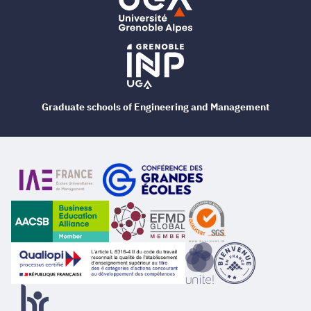
Graduate schools of Engineering and Management