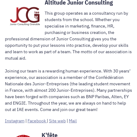
Altitude Junior Consulting
This group operates as a consultancy run by
students from the school. Whether you
specialise in marketing, finance, HR,
purchasing or business creation, the
professional dimension of Junior Consulting gives you the
opportunity to put your lessons into practice, develop your skills
and learn to work as part of a team. The motto of our association is
mutual aid.
Joining our team is a rewarding human experience. With 30 years’
experience, our association is a member of the Confédération
Nationale des Junior-Entreprises (the leading student movement
in France, with almost 200 Junior-Entreprises). Many partnerships
have been forged with companies such as BNP Paribas, Alten, EY
and ENGIE. Throughout the year, we are always on hand to help
out at IAE events. Come and join our great team!
Instagram
|
Facebook
|
Site web
|
Mail
K'fête