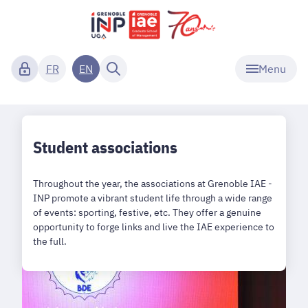
Menu
FR
EN
Student associations
Throughout the year, the associations at Grenoble IAE -
INP promote a vibrant student life through a wide range
of events: sporting, festive, etc. They offer a genuine
opportunity to forge links and live the IAE experience to
the full.