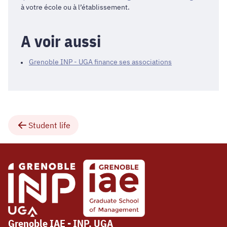
à votre école ou à l’établissement.
A voir aussi
Grenoble INP - UGA finance ses associations
Student life
Grenoble IAE - INP, UGA