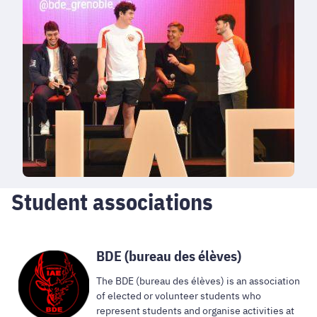
Student associations
BDE (bureau des élèves)
The BDE (bureau des élèves) is an association
of elected or volunteer students who
represent students and organise activities at