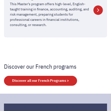
in
This Master's program offers high-level, English-
Finance
taught training in finance, accounting, auditing, and
and
risk management, preparing students for
professional careers in financial institutions,
Accounting
consulting, or research.
Discover our French programs
Discover all our French Programs >