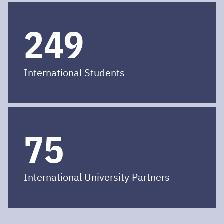
250
International Students
75
International University Partners