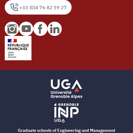
+33 (0)4 76 82 59 27
Graduate schools of Engineering and Management