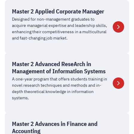
in
Master
Marketing
2
Master 2 Applied Corporate Manager
Applied
Designed for non-management graduates to
Corporate
acquire managerial expertise and leadership skills,
Manager
enhancing their competitiveness in a multicultural
and fast-changing job market.
Master
2
Master 2 Advanced ReseArch in
Advanced
Management of Information Systems
ReseArch
A one-year program that offers students training in
in
novel research techniques and methods and in-
Management
depth theoretical knowledge in information
systems.
of
Information
Systems
Master
2
Master 2 Advances in Finance and
Advances
Accounting