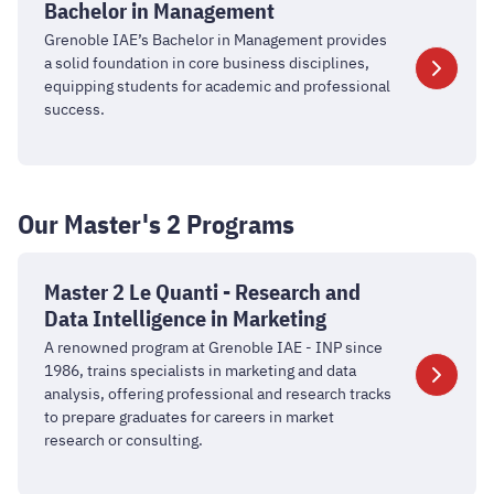
in
Bachelor in Management
Management
Grenoble IAE’s Bachelor in Management provides
a solid foundation in core business disciplines,
equipping students for academic and professional
success.
Our Master's 2 Programs
Master
2
Master 2 Le Quanti - Research and
Le
Data Intelligence in Marketing
Quanti
A renowned program at Grenoble IAE - INP since
-
1986, trains specialists in marketing and data
Research
analysis, offering professional and research tracks
to prepare graduates for careers in market
and
research or consulting.
Data
Intelligence