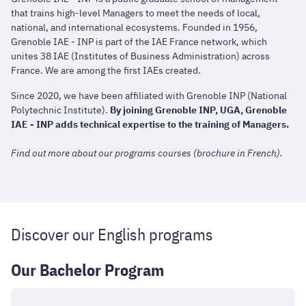
that trains high-level Managers to meet the needs of local,
national, and international ecosystems. Founded in 1956,
Grenoble IAE - INP is part of the IAE France network, which
unites 38 IAE (Institutes of Business Administration) across
France. We are among the first IAEs created.
Since 2020, we have been affiliated with Grenoble INP (National
Polytechnic Institute).
By joining Grenoble INP, UGA, Grenoble
IAE - INP adds technical expertise to the training of Managers.
Find out more about our programs courses (brochure in French).
Discover our English programs
Our Bachelor Program
Bachelor