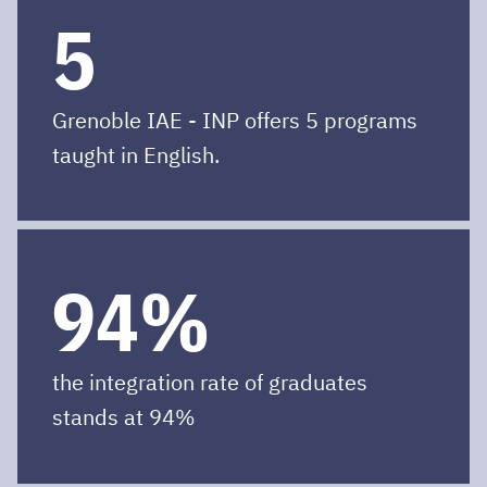
5
Grenoble IAE - INP offers 5 programs
taught in English.
94%
the integration rate of graduates
stands at 94%