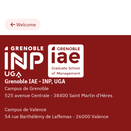
Welcome
Grenoble IAE - INP, UGA
Campus de Grenoble
525 avenue Centrale - 38400 Saint Martin d'Hères
Campus de Valence
54 rue Barthélémy de Laffemas - 26000 Valence