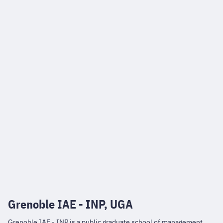
Grenoble IAE - INP, UGA
Grenoble IAE - INP is a public graduate school of management