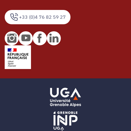
+33 (0)4 76 82 59 27