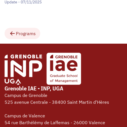
Update - 07/11/2025
Programs
Grenoble IAE - INP, UGA
Campus de Grenoble
525 avenue Centrale - 38400 Saint Martin d'Hères
Campus de Valence
54 rue Barthélémy de Laffemas - 26000 Valence