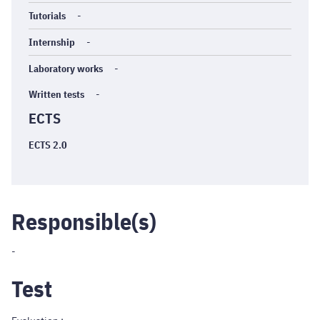
Tutorials
-
Internship
-
Laboratory works
-
Written tests
-
ECTS
ECTS 2.0
Responsible(s)
-
Test