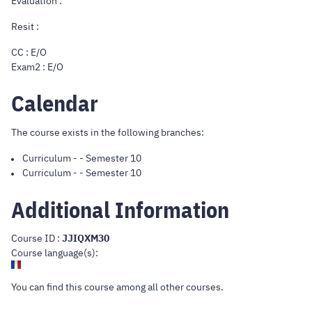
Evaluation :
Resit :
CC : E/O
Exam2 : E/O
Calendar
The course exists in the following branches:
Curriculum
-
- Semester 10
Curriculum
-
- Semester 10
Additional Information
Course ID :
JJIQXM30
Course language(s):
You can find this course
among all other courses
.