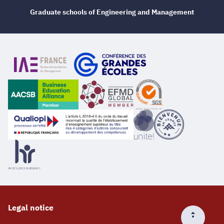
Graduate schools of Engineering and Management
Legal notice