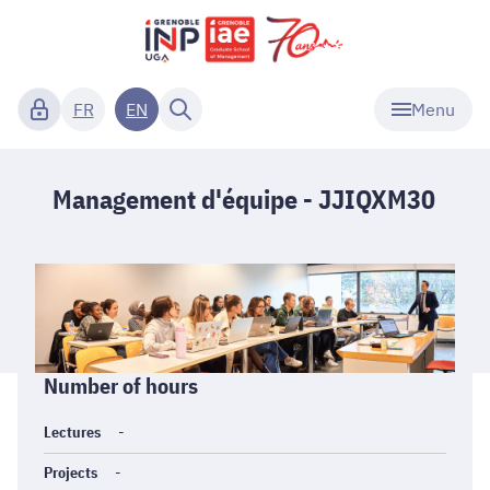
Menu
FR
EN
Management d'équipe - JJIQXM30
Informations
Number of hours
générales
Lectures
-
Projects
-