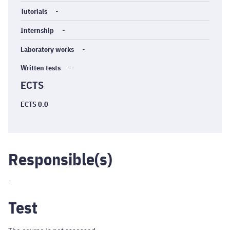
Tutorials
-
Internship
-
Laboratory works
-
Written tests
-
ECTS
ECTS 0.0
Responsible(s)
-
Test