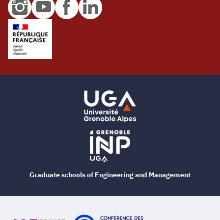
Graduate schools of Engineering and Management