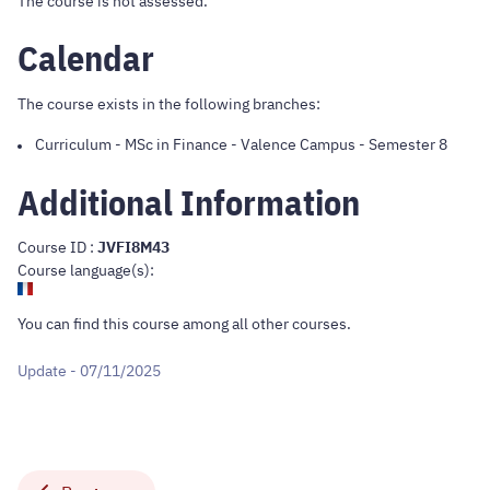
The course is not assessed.
Calendar
The course exists in the following branches:
Curriculum
-
MSc in Finance - Valence Campus
- Semester 8
Additional Information
Course ID :
JVFI8M43
Course language(s):
You can find this course
among all other courses
.
Update - 07/11/2025