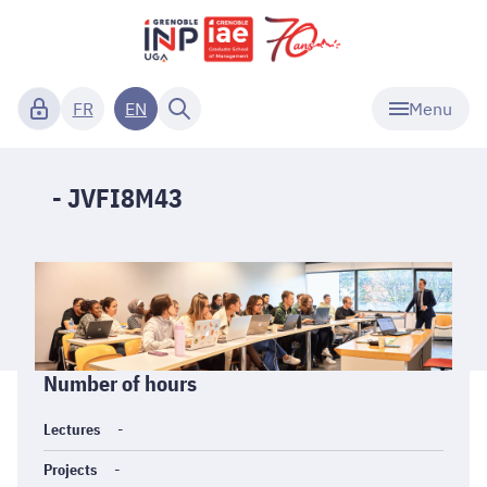
Menu
FR
EN
- JVFI8M43
Informations
Number of hours
générales
Lectures
-
Projects
-