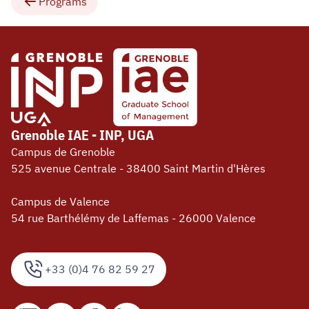
Programs
Grenoble IAE - INP, UGA
Campus de Grenoble
525 avenue Centrale - 38400 Saint Martin d'Hères
Campus de Valence
54 rue Barthélémy de Laffemas - 26000 Valence
+33 (0)4 76 82 59 27