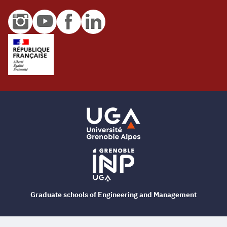
Graduate schools of Engineering and Management