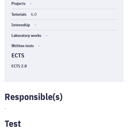
Projects
-
Tutorials
6.0
Internship
-
Laboratory works
-
Written tests
-
ECTS
ECTS 2.0
Responsible(s)
-
Test