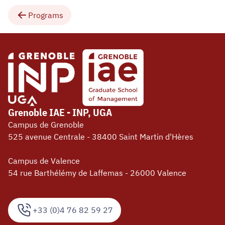
Programs
Grenoble IAE - INP, UGA
Campus de Grenoble
525 avenue Centrale - 38400 Saint Martin d'Hères
Campus de Valence
54 rue Barthélémy de Laffemas - 26000 Valence
+33 (0)4 76 82 59 27