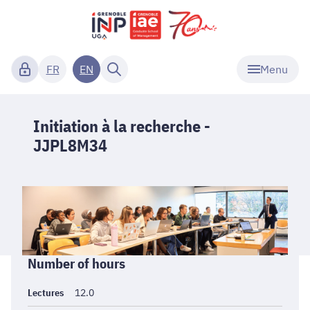
Menu
FR
EN
Initiation à la recherche -
JJPL8M34
Informations
Number of hours
générales
Lectures
12.0