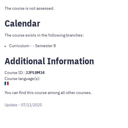
The course is not assessed.
Calendar
The course exists in the following branches:
Curriculum
-
- Semester 8
Additional Information
Course ID :
JJPL8M34
Course language(s):
You can find this course
among all other courses
.
Update - 07/11/2025