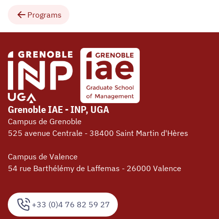
Programs
Grenoble IAE - INP, UGA
Campus de Grenoble
525 avenue Centrale - 38400 Saint Martin d'Hères
Campus de Valence
54 rue Barthélémy de Laffemas - 26000 Valence
+33 (0)4 76 82 59 27