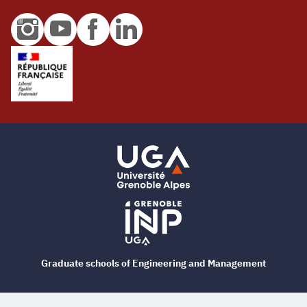
Graduate schools of Engineering and Management