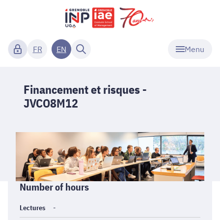
Menu
FR
EN
Financement et risques -
JVCO8M12
Informations
Number of hours
générales
Lectures
-