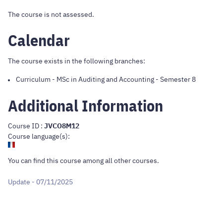
The course is not assessed.
Calendar
The course exists in the following branches:
Curriculum
-
MSc in Auditing and Accounting
- Semester 8
Additional Information
Course ID :
JVCO8M12
Course language(s):
You can find this course
among all other courses
.
Update - 07/11/2025