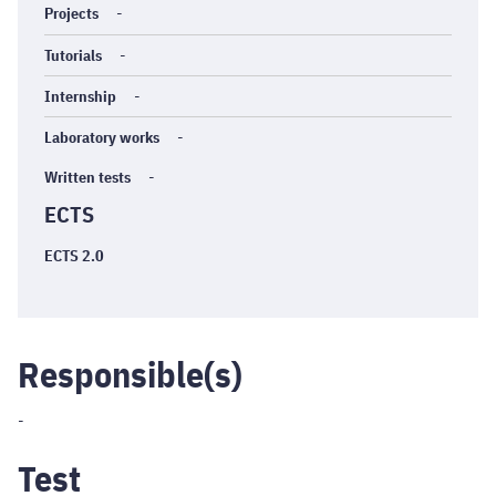
Projects
-
Tutorials
-
Internship
-
Laboratory works
-
Written tests
-
ECTS
ECTS 2.0
Responsible(s)
-
Test